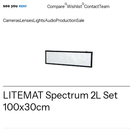
0
0
Compare
Wishlist
Contact
Team
Cameras
Lenses
Lights
Audio
Production
Sale
LITEMAT Spectrum 2L Set
100x30cm