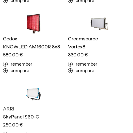
compare
compare
Godox
Creamsource
KNOWLED AM1600R 8x8
Vortex8
580,00 €
330,00 €
remember
remember
compare
compare
ARRI
SkyPanel S60-C
250,00 €