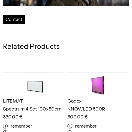
Contact
Related Products
LITEMAT
Godox
Spectrum 4 Set 100x50cm
KNOWLED 800R
330,00 €
300,00 €
remember
remember