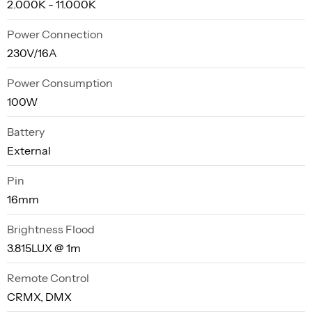
2.000K - 11.000K
Power Connection
230V/16A
Power Consumption
100W
Battery
External
Pin
16mm
Brightness Flood
3.815LUX @ 1m
Remote Control
CRMX, DMX