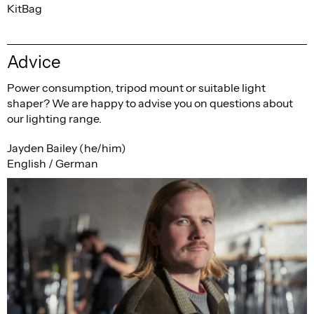
KitBag
Advice
Power consumption, tripod mount or suitable light
shaper? We are happy to advise you on questions about
our lighting range.
Jayden Bailey (he/him)
English / German