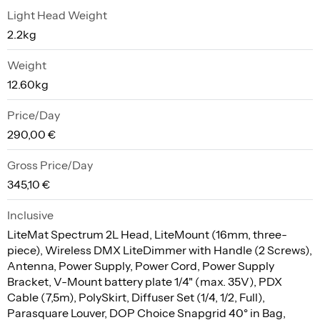
Light Head Weight
2.2kg
Weight
12.60kg
Price/Day
290,00 €
Gross Price/Day
345,10 €
Inclusive
LiteMat Spectrum 2L Head, LiteMount (16mm, three-
piece), Wireless DMX LiteDimmer with Handle (2 Screws),
Antenna, Power Supply, Power Cord, Power Supply
Bracket, V-Mount battery plate 1/4" (max. 35V), PDX
Cable (7,5m), PolySkirt, Diffuser Set (1/4, 1/2, Full),
Parasquare Louver, DOP Choice Snapgrid 40° in Bag,