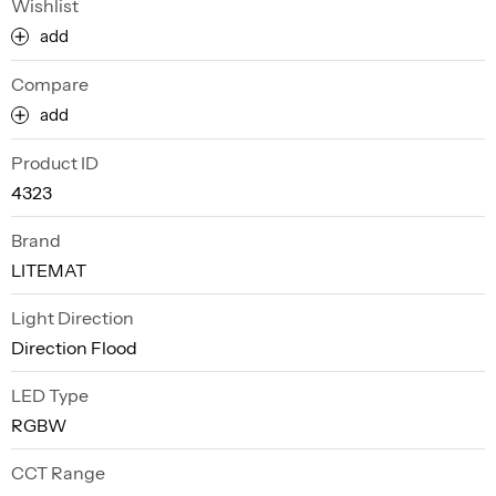
Wishlist
add
Compare
add
Product ID
4323
Brand
LITEMAT
Light Direction
Direction Flood
LED Type
RGBW
CCT Range