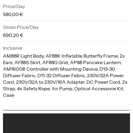
Price/Day
580,00 €
Gross Price/Day
690,20 €
Inclusive
AM88R Light Body, AF88K Inflatable Butterfly Frame, 2x
Ears, AF88S Skirt, AF88G Grid, AP88 Pancake Lantern,
AM1600R Controller with Mounting Device, D13-30
Diffuser Fabric, D11-32 Diffuser Fabric, 230V/32A Power
Cord, 230V/32A to 230V/16A Adapter, DC Power Cord, 2x
Strap, 4x Safety Rope, Air Pump, Optical Accessorie Kit,
Case