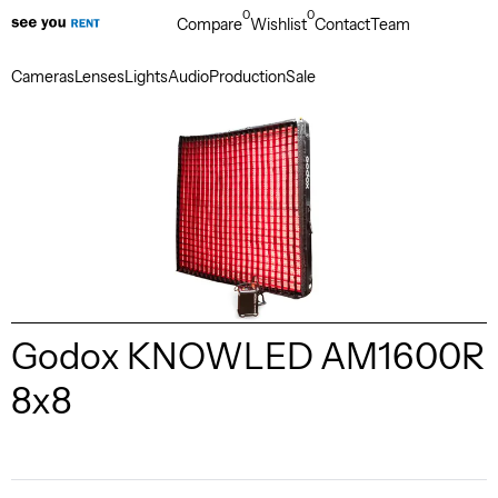
0
0
Compare
Wishlist
Contact
Team
Cameras
Lenses
Lights
Audio
Production
Sale
Godox KNOWLED AM1600R
8x8