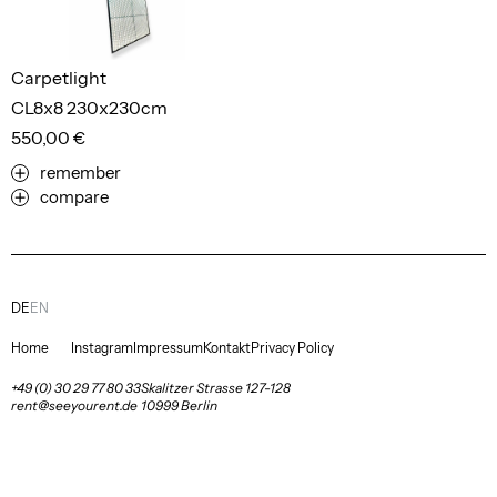
Carpetlight
CL8x8 230x230cm
550,00 €
remember
compare
DE
EN
Home
Instagram
Impressum
Kontakt
Privacy Policy
+49 (0) 30 29 77 80 33
Skalitzer Strasse 127-128
rent@seeyourent.de
10999 Berlin