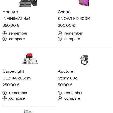
Aputure
Godox
INFINIMAT 4x4
KNOWLED 800R
350,00 €
300,00 €
remember
remember
compare
compare
Carpetlight
Aputure
CL21 40x65cm
Storm 80c
250,00 €
50,00 €
remember
remember
compare
compare