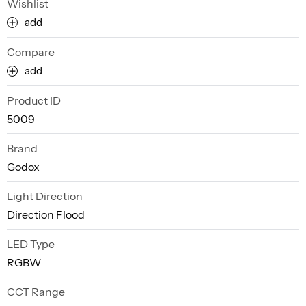
Wishlist
add
Compare
add
Product ID
5009
Brand
Godox
Light Direction
Direction Flood
LED Type
RGBW
CCT Range