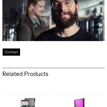
Contact
Related Products