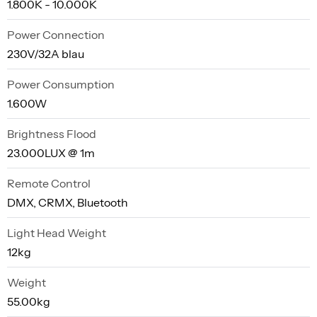
1.800K - 10.000K
Power Connection
230V/32A blau
Power Consumption
1.600W
Brightness Flood
23.000LUX @ 1m
Remote Control
DMX, CRMX, Bluetooth
Light Head Weight
12kg
Weight
55.00kg