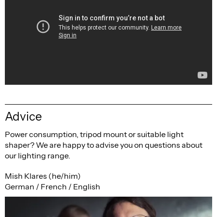
Advice
Power consumption, tripod mount or suitable light
shaper? We are happy to advise you on questions about
our lighting range.
Mish Klares (he/him)
German / French / English