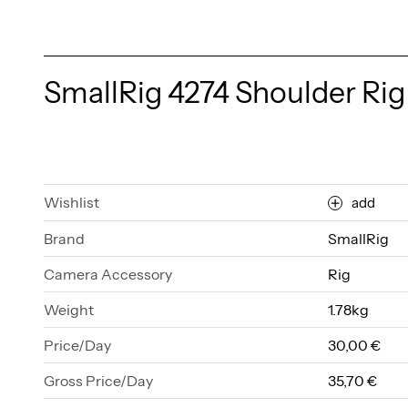
SmallRig 4274 Shoulder Rig 
Wishlist
add
Brand
SmallRig
Camera Accessory
Rig
Weight
1.78kg
Price/Day
30,00 €
Gross Price/Day
35,70 €