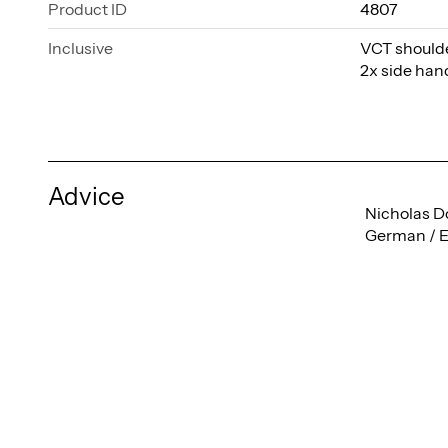
Product ID
4807
Inclusive
VCT shoulder
2x side ha
Advice
Nicholas D
German / E