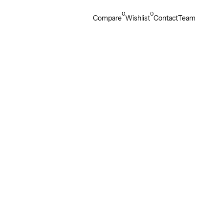
0
0
Compare
Wishlist
Contact
Team