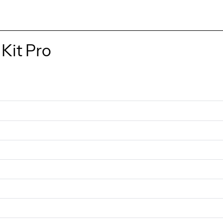
Kit Pro