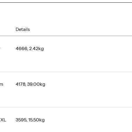
Details
r
4666, 2.42kg
um
4178, 39.00kg
 XL
3595, 15.50kg