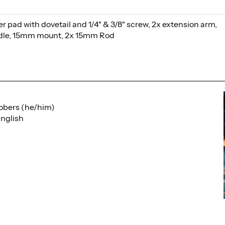
 pad with dovetail and 1/4" & 3/8" screw, 2x extension arm,
ndle, 15mm mount, 2x 15mm Rod
obers (he/him)
nglish