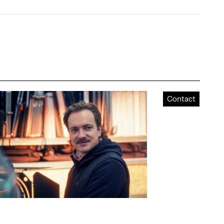
Contact