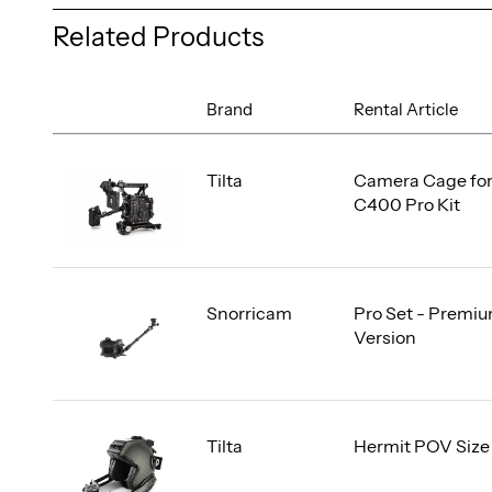
Related Products
Brand
Rental Article
Tilta
Camera Cage fo
C400 Pro Kit
Snorricam
Pro Set - Premi
Version
Tilta
Hermit POV Size