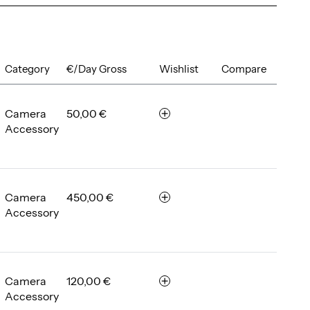
Category
€/Day Gross
Wishlist
Compare
Camera
50,00 €
r
Accessory
e
m
e
m
b
Camera
450,00 €
r
e
Accessory
e
r
m
e
m
b
Camera
120,00 €
r
e
Accessory
e
r