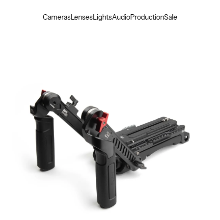
Cameras
Lenses
Lights
Audio
Production
Sale