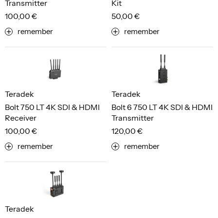
Transmitter
Kit
100,00 €
50,00 €
remember
remember
Teradek
Teradek
Bolt 750 LT 4K SDI & HDMI
Bolt 6 750 LT 4K SDI & HDMI
Receiver
Transmitter
100,00 €
120,00 €
remember
remember
Teradek