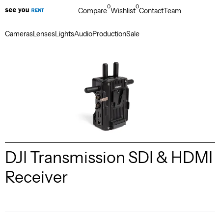
0
0
Compare
Wishlist
Contact
Team
Cameras
Lenses
Lights
Audio
Production
Sale
DJI Transmission SDI & HDMI
Receiver