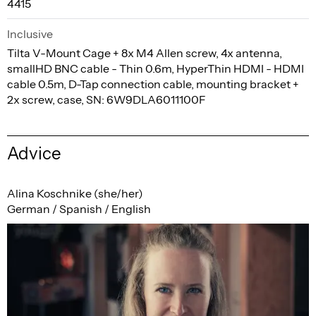
4415
Inclusive
Tilta V-Mount Cage + 8x M4 Allen screw, 4x antenna,
smallHD BNC cable - Thin 0.6m, HyperThin HDMI - HDMI
cable 0.5m, D-Tap connection cable, mounting bracket +
2x screw, case, SN: 6W9DLA6011100F
Advice
Alina Koschnike (she/her)
German / Spanish / English