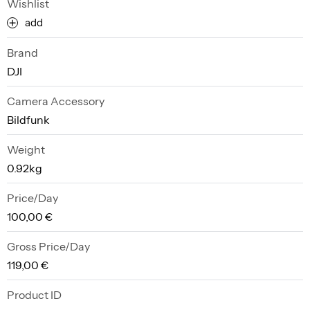
Wishlist
add
Brand
DJI
Camera Accessory
Bildfunk
Weight
0.92kg
Price/Day
100,00 €
Gross Price/Day
119,00 €
Product ID