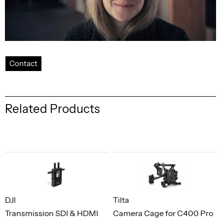
Contact
Related Products
DJI
Tilta
Transmission SDI & HDMI
Camera Cage for C400 Pro