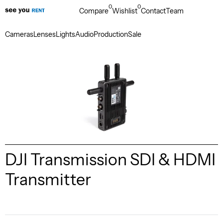
0
0
Compare
Wishlist
Contact
Team
Cameras
Lenses
Lights
Audio
Production
Sale
DJI Transmission SDI & HDMI
Transmitter