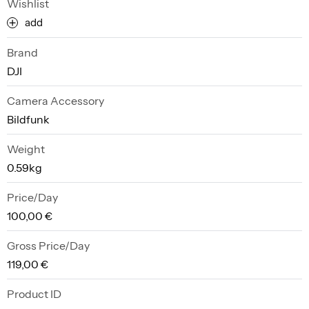
Wishlist
add
Brand
DJI
Camera Accessory
Bildfunk
Weight
0.59kg
Price/Day
100,00 €
Gross Price/Day
119,00 €
Product ID