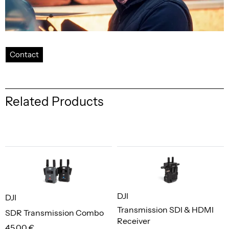
Contact
Related Products
DJI
DJI
Transmission SDI & HDMI
SDR Transmission Combo
Receiver
45,00 €