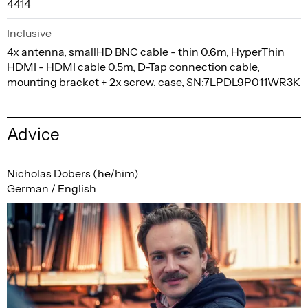
4414
Inclusive
4x antenna, smallHD BNC cable - thin 0.6m, HyperThin
HDMI - HDMI cable 0.5m, D-Tap connection cable,
mounting bracket + 2x screw, case, SN:7LPDL9P011WR3K
Advice
Nicholas Dobers (he/him)
German / English