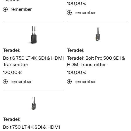
100,00 €
remember
remember
Teradek
Teradek
Bolt 6 750 LT 4K SDI & HDMI
Teradek Bolt Pro 500 SDI &
Transmitter
HDMI Transmitter
120,00 €
100,00 €
remember
remember
Teradek
Bolt 750 LT 4K SDI & HDMI