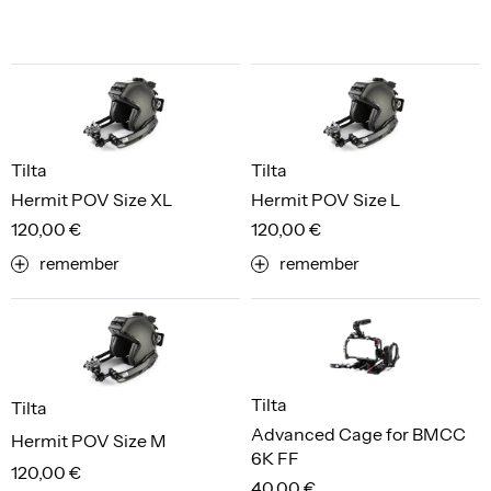
Tilta
Tilta
Hermit POV Size XL
Hermit POV Size L
120,00 €
120,00 €
remember
remember
Tilta
Tilta
Advanced Cage for BMCC
Hermit POV Size M
6K FF
120,00 €
40,00 €