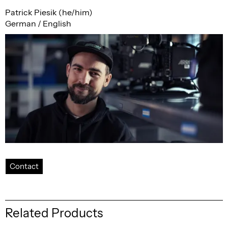
Patrick Piesik (he/him)
German / English
Contact
Related Products