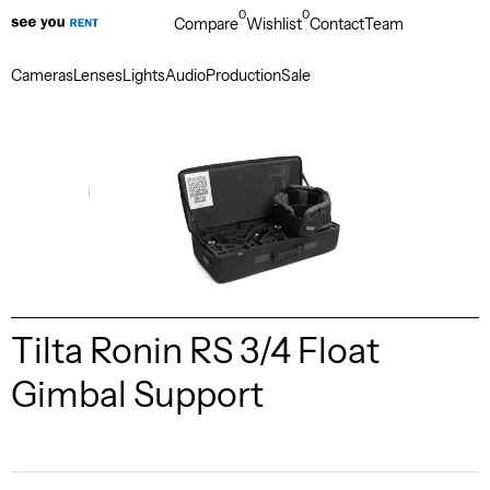
0
0
Compare
Wishlist
Contact
Team
Cameras
Lenses
Lights
Audio
Production
Sale
Tilta Ronin RS 3/4 Float
Gimbal Support