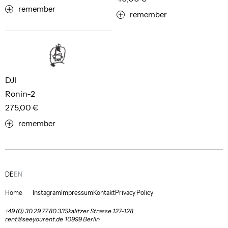
remember
remember
DJI
Ronin-2
275,00 €
remember
DE
EN
Home
Instagram
Impressum
Kontakt
Privacy Policy
+49 (0) 30 29 77 80 33
Skalitzer Strasse 127-128
rent@seeyourent.de
10999 Berlin