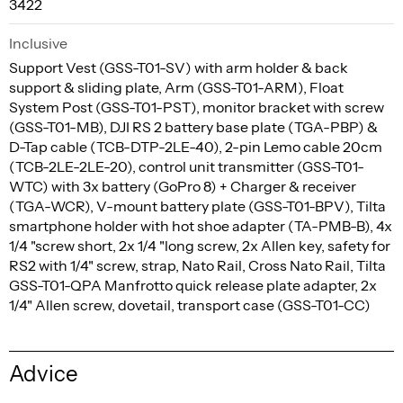
3422
Inclusive
Support Vest (GSS-T01-SV) with arm holder & back
support & sliding plate, Arm (GSS-T01-ARM), Float
System Post (GSS-T01-PST), monitor bracket with screw
(GSS-T01-MB), DJI RS 2 battery base plate (TGA-PBP) &
D-Tap cable (TCB-DTP-2LE-40), 2-pin Lemo cable 20cm
(TCB-2LE-2LE-20), control unit transmitter (GSS-T01-
WTC) with 3x battery (GoPro 8) + Charger & receiver
(TGA-WCR), V-mount battery plate (GSS-T01-BPV), Tilta
smartphone holder with hot shoe adapter (TA-PMB-B), 4x
1/4 "screw short, 2x 1/4 "long screw, 2x Allen key, safety for
RS2 with 1/4" screw, strap, Nato Rail, Cross Nato Rail, Tilta
GSS-T01-QPA Manfrotto quick release plate adapter, 2x
1/4" Allen screw, dovetail, transport case (GSS-T01-CC)
Advice