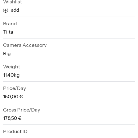
Wishlist
add
Brand
Tilta
Camera Accessory
Rig
Weight
11.40kg
Price/Day
150,00 €
Gross Price/Day
178,50 €
Product ID