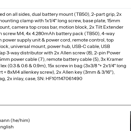
d on all sides, dual battery mount (TB50), 2-part grip, 2x
ounting clamp with 1x1/4" long screw, base plate, 15mm
ount, camera top cross bar, motion block, 2x Tilt Extender
en screw M4, 4x 4.280mAh battery pack (TB50), 4-way
h power supply unit & power cord, remote control, top
ock, universal mount, power hub, USB-C cable, USB
ap 3-way distributor with 2x Allen screw (8), 2-pin Power
5.5mm power cable (7), remote battery cable (5), 3x Kramer
x (0.3 & 0.6 & 0.9m), 15x screw in bag (3x3/8 "+ 2x1/4" long
rt + 8xM4 allenkey screw), 2x Allen key (3mm & 3/16"),
ag, 2x inlay, case, SN: HF101147061490
mann (he/him)
nglish