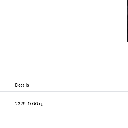
Details
2329, 17.00kg