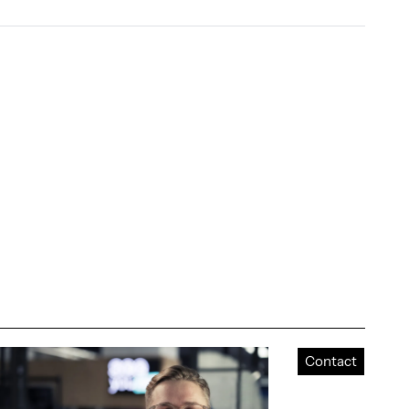
Contact