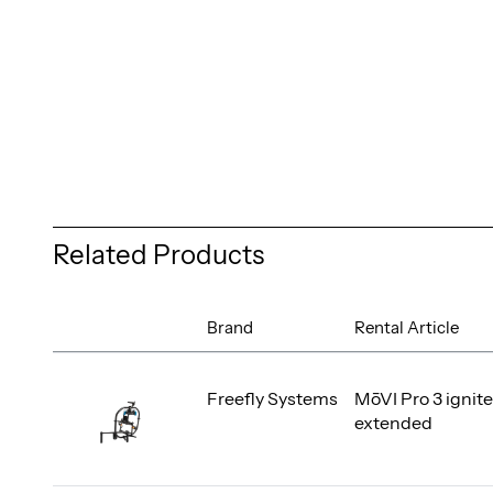
Related Products
Brand
Rental Article
Freefly Systems
MōVI Pro 3 ignite
extended