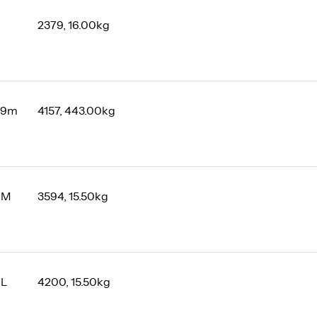
2379, 16.00kg
 9m
4157, 443.00kg
 M
3594, 15.50kg
 L
4200, 15.50kg