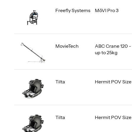
Freefly Systems
MōVI Pro 3
MovieTech
ABC Crane 120 -
up to 25kg
Tilta
Hermit POV Size
Tilta
Hermit POV Size