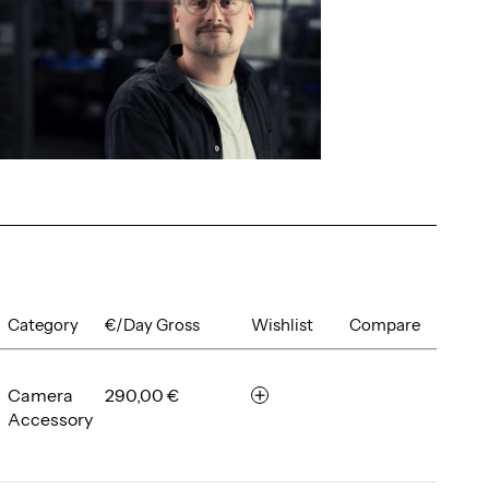
Category
€/Day Gross
Wishlist
Compare
Camera
290,00 €
r
Accessory
e
m
e