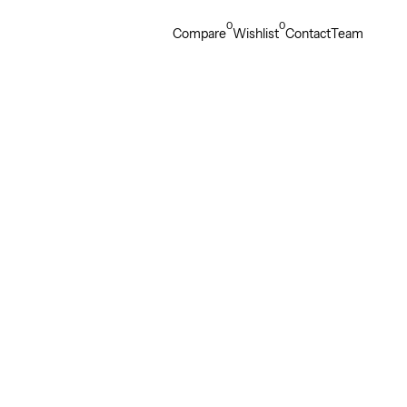
0
0
Compare
Wishlist
Contact
Team