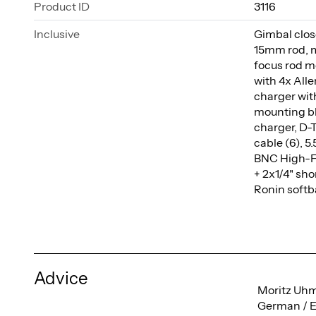
Product ID
3116
Inclusive
Gimbal close
15mm rod, m
focus rod m
with 4x All
charger wit
mounting bl
charger, D-T
cable (6), 
BNC High-Fle
+ 2x1/4" sho
Ronin softb
Advice
Moritz Uh
German / E