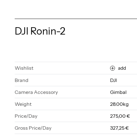
DJI Ronin-2
Wishlist
add
Brand
DJI
Camera Accessory
Gimbal
Weight
28.00kg
Price/Day
275,00 €
Gross Price/Day
327,25 €