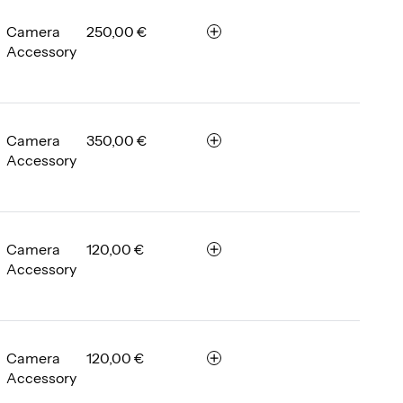
m
b
Camera
250,00 €
r
e
Accessory
e
r
m
e
m
b
Camera
350,00 €
r
e
Accessory
e
r
m
e
m
b
Camera
120,00 €
r
e
Accessory
e
r
m
e
m
b
Camera
120,00 €
r
e
Accessory
e
r