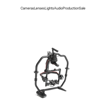
Cameras
Lenses
Lights
Audio
Production
Sale