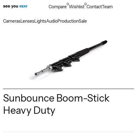
0
0
Compare
Wishlist
Contact
Team
Cameras
Lenses
Lights
Audio
Production
Sale
Sunbounce Boom-Stick
Heavy Duty