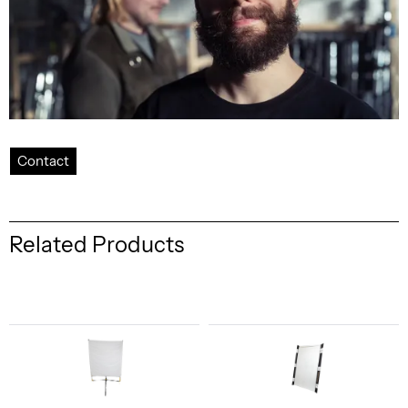
Contact
Related Products