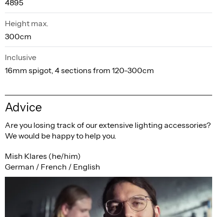
4895
Height max.
300cm
Inclusive
16mm spigot, 4 sections from 120-300cm
Advice
Are you losing track of our extensive lighting accessories?
We would be happy to help you.
Mish Klares (he/him)
German / French / English