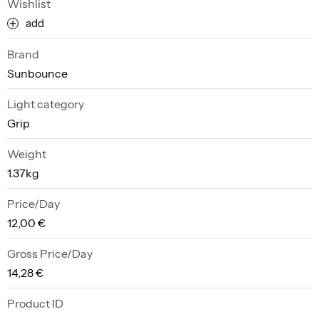
Wishlist
add
Brand
Sunbounce
Light category
Grip
Weight
1.37kg
Price/Day
12,00 €
Gross Price/Day
14,28 €
Product ID