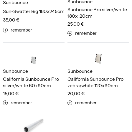
Sunbounce
Sunbounce
Sunbounce Pro silver/white
Sun-Swatter Big 180x245cm
180x120cm
35,00 €
25,00 €
remember
remember
Sunbounce
Sunbounce
California Sunbounce Pro
California Sunbounce Pro
silver/white 60x90cm
zebra/white 120x90cm
15,00 €
20,00 €
remember
remember