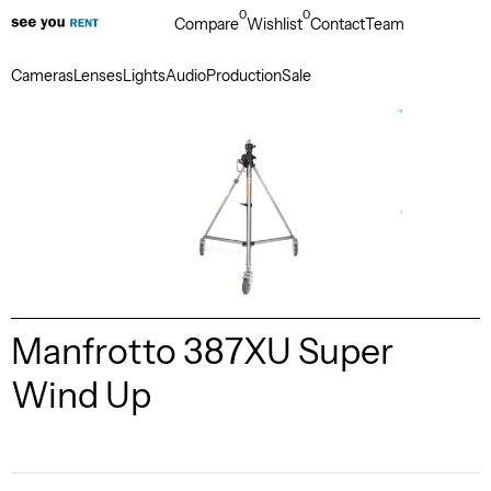
0
0
Compare
Wishlist
Contact
Team
Cameras
Lenses
Lights
Audio
Production
Sale
Manfrotto 387XU Super
Wind Up