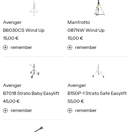
Avenger
Manfrotto
B6030CS Wind Up
087NW Wind Up
15,00 €
15,00 €
remember
remember
Avenger
Avenger
B7018 Strato Baby Easylift
B150P-1 Strato Safe Easylift
45,00 €
55,00 €
remember
remember