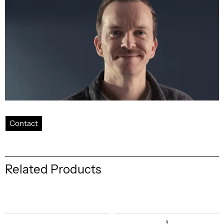
Contact
Related Products