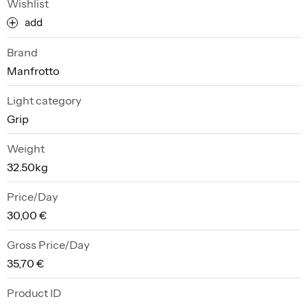
Wishlist
add
Brand
Manfrotto
Light category
Grip
Weight
32.50kg
Price/Day
30,00 €
Gross Price/Day
35,70 €
Product ID