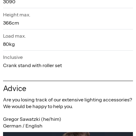
3090
Height max.
366cm
Load max.
80kg
Inclusive
Crank stand with roller set
Advice
Are you losing track of our extensive lighting accessories?
We would be happy to help you.
Gregor Sawatzki (he/him)
German / English