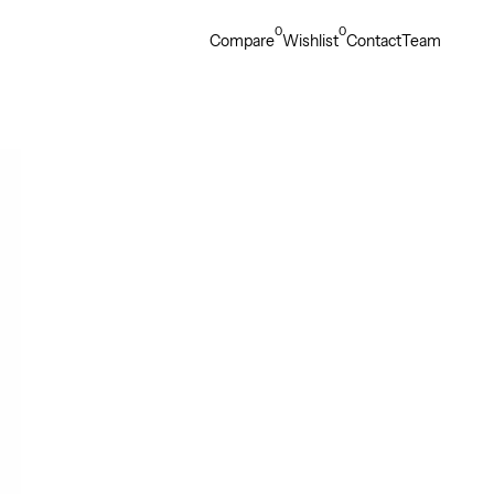
0
0
Compare
Wishlist
Contact
Team