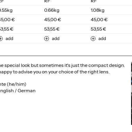
RF
RF
RF
0.55kg
0.66kg
1.08kg
45,00 €
45,00 €
45,00 €
53,55 €
53,55 €
53,55 €
add
add
add
the special look but sometimes it's just the compact design.
happy to advise you on your choice of the right lens.
te (he/him)
English / German