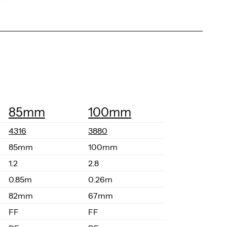
85mm
100mm
4316
3880
85mm
100mm
1.2
2.8
0.85m
0.26m
82mm
67mm
FF
FF