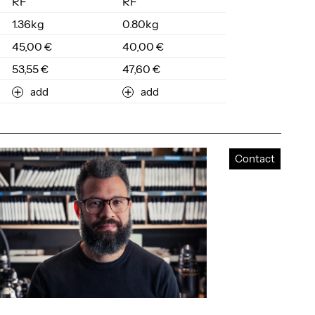
RF
RF
1.36kg
0.80kg
45,00 €
40,00 €
53,55 €
47,60 €
add
add
Contact