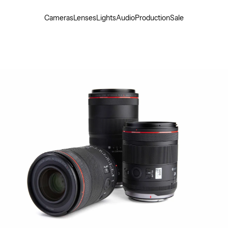
Cameras
Lenses
Lights
Audio
Production
Sale