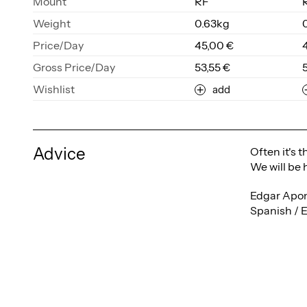
Mount
RF
Weight
0.63kg
Price/Day
45,00 €
Gross Price/Day
53,55 €
Wishlist
add
Advice
Often it's 
We will be 
Edgar Apon
Spanish / 