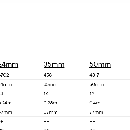
24mm
35mm
50mm
4702
4581
4317
24mm
35mm
50mm
.4
1.4
1.2
0.24m
0.28m
0.4m
67mm
67mm
77mm
FF
FF
FF