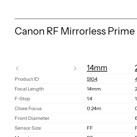
Canon RF Mirrorless Prime
14mm
Prod­uct ID
5104
Fo­cal Length
14mm
F-Stop
1.4
1
Close Fo­cus
0.24m
Front Di­am­e­ter
Sen­sor Size
FF