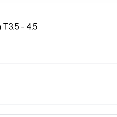
3.5 - 4.5