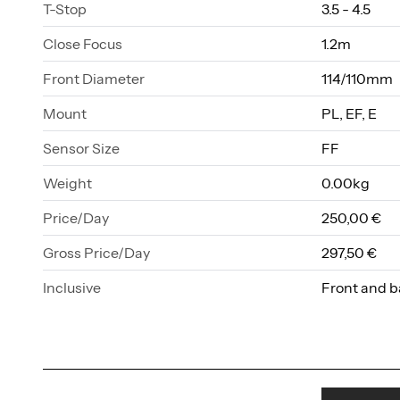
T-Stop
3.5 - 4.5
Close Focus
1.2m
Front Diameter
114/110mm
Mount
PL, EF, E
Sensor Size
FF
Weight
0.00kg
Price/Day
250,00 €
Gross Price/Day
297,50 €
Inclusive
Front and b