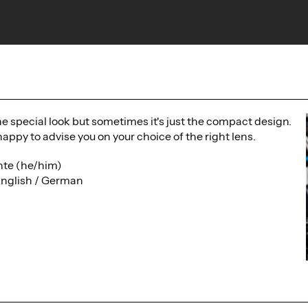
the special look but sometimes it's just the compact design.
happy to advise you on your choice of the right lens.
te (he/him)
English / German