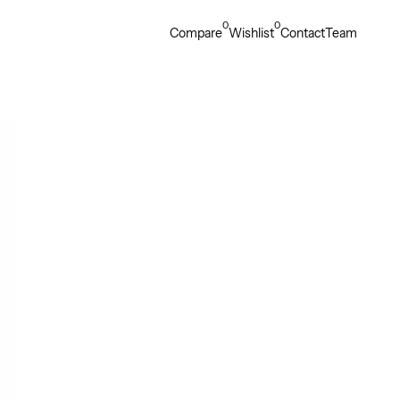
0
0
Compare
Wishlist
Contact
Team