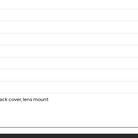
ack cover, lens mount