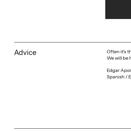
Advice
Often it's 
We will be 
Edgar Apon
Spanish / 