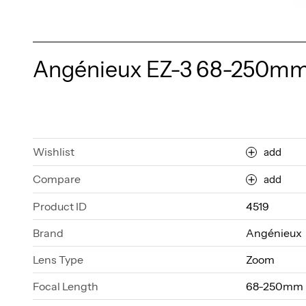
Angénieux EZ-3 68-250mm T
Wishlist
add
Compare
add
Product ID
4519
Brand
Angénieux
Lens Type
Zoom
Focal Length
68-250mm