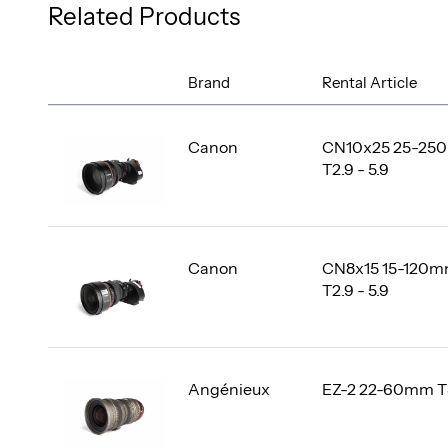
Related Products
Brand
Rental Article
Canon
CN10x25 25-25
T2.9 - 5.9
Canon
CN8x15 15-120
T2.9 - 5.9
Angénieux
EZ-2 22-60mm T