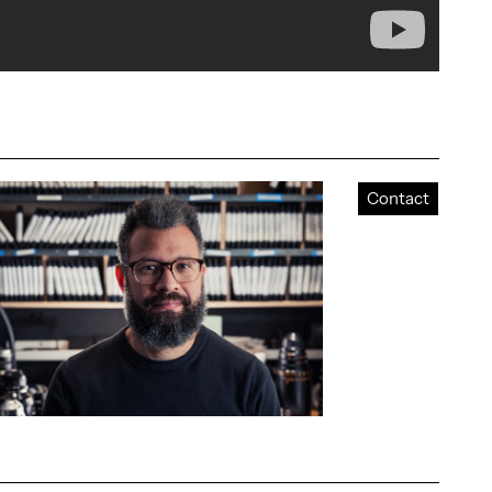
Contact