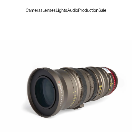
Cameras
Lenses
Lights
Audio
Production
Sale