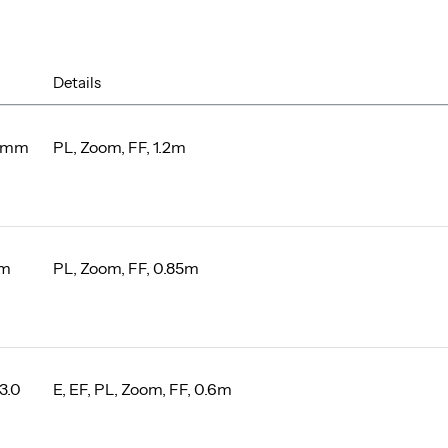
Details
0mm
PL, Zoom, FF, 1.2m
mm
PL, Zoom, FF, 0.85m
3.0
E, EF, PL, Zoom, FF, 0.6m