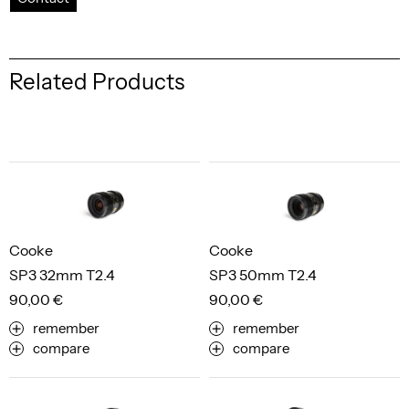
Related Products
Cooke
Cooke
SP3 32mm T2.4
SP3 50mm T2.4
90,00 €
90,00 €
remember
remember
compare
compare