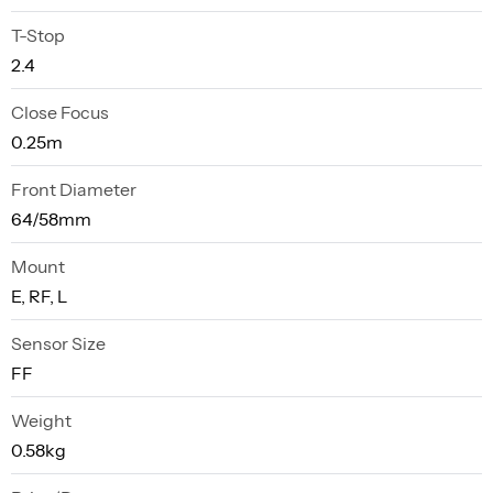
T-Stop
2.4
Close Focus
0.25m
Front Diameter
64/58mm
Mount
E, RF, L
Sensor Size
FF
Weight
0.58kg