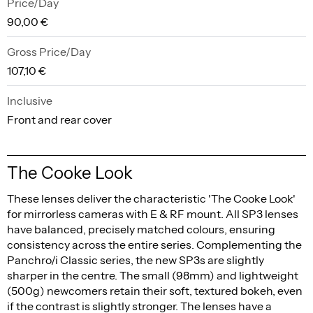
Price/Day
90,00 €
Gross Price/Day
107,10 €
Inclusive
Front and rear cover
The Cooke Look
These lenses deliver the characteristic 'The Cooke Look'
for mirrorless cameras with E & RF mount. All SP3 lenses
have balanced, precisely matched colours, ensuring
consistency across the entire series. Complementing the
Panchro/i Classic series, the new SP3s are slightly
sharper in the centre. The small (98mm) and lightweight
(500g) newcomers retain their soft, textured bokeh, even
if the contrast is slightly stronger. The lenses have a