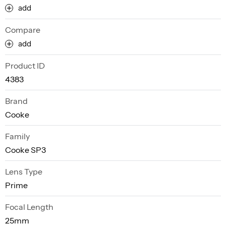
add
Compare
add
Product ID
4383
Brand
Cooke
Family
Cooke SP3
Lens Type
Prime
Focal Length
25mm