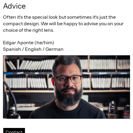
Advice
Often it's the special look but sometimes it's just the
compact design. We will be happy to advise you on your
choice of the right lens.
Edgar Aponte (he/him)
Spanish / English / German
Contact