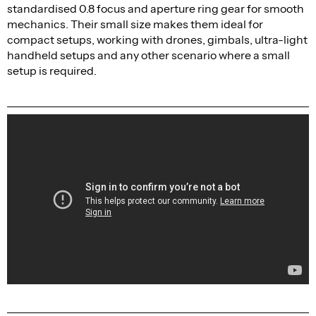
standardised 0.8 focus and aperture ring gear for smooth
mechanics. Their small size makes them ideal for
compact setups, working with drones, gimbals, ultra-light
handheld setups and any other scenario where a small
setup is required.