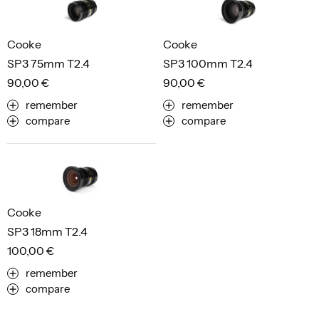
Cooke
Cooke
SP3 75mm T2.4
SP3 100mm T2.4
90,00 €
90,00 €
remember
remember
compare
compare
Cooke
SP3 18mm T2.4
100,00 €
remember
compare