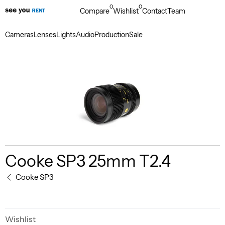
0
0
Compare
Wishlist
Contact
Team
Cameras
Lenses
Lights
Audio
Production
Sale
Cooke SP3 25mm T2.4
Cooke SP3
Wishlist