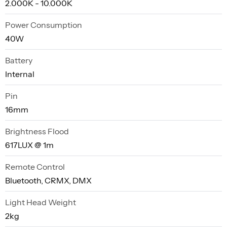
2.000K - 10.000K
Power Consumption
40W
Battery
Internal
Pin
16mm
Brightness Flood
617LUX @ 1m
Remote Control
Bluetooth, CRMX, DMX
Light Head Weight
2kg