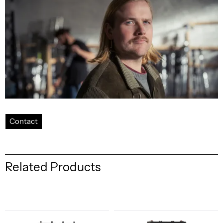
Contact
Related Products