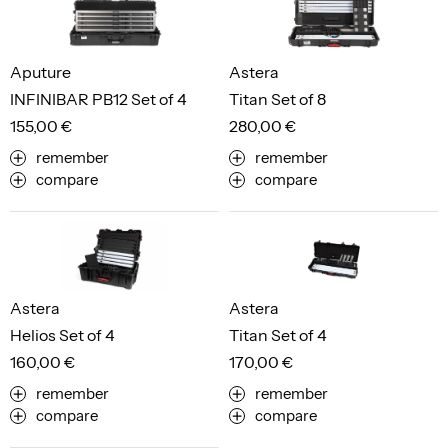
Aputure
Astera
INFINIBAR PB12 Set of 4
Titan Set of 8
155,00 €
280,00 €
remember
remember
compare
compare
Astera
Astera
Helios Set of 4
Titan Set of 4
160,00 €
170,00 €
remember
remember
compare
compare