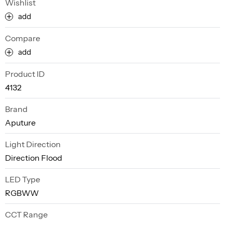
Wishlist
add
Compare
add
Product ID
4132
Brand
Aputure
Light Direction
Direction Flood
LED Type
RGBWW
CCT Range