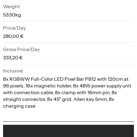
Weight
53.50kg
Price/Day
280,00 €
Gross Price/Day
333,20 €
Inclusive
8x RGBWW Full-Color LED Pixel Bar PB12 with 120cm at
96 pixels, 16x magnetic holder, 8x 48W power supply unit
with connection cable, 8x clamp with 16mm pin, 8x
straight connector, 8x 45º grid, Allen key 5mm, 8x
charging case