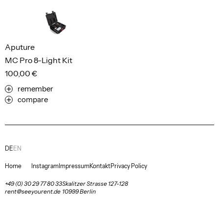
Aputure
MC Pro 8-Light Kit
100,00 €
remember
compare
DE
EN
Home
Instagram
Impressum
Kontakt
Privacy Policy
+49 (0) 30 29 77 80 33
Skalitzer Strasse 127-128
rent@seeyourent.de
10999 Berlin