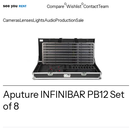
0
0
Compare
Wishlist
Contact
Team
Cameras
Lenses
Lights
Audio
Production
Sale
Aputure INFINIBAR PB12 Set
of 8