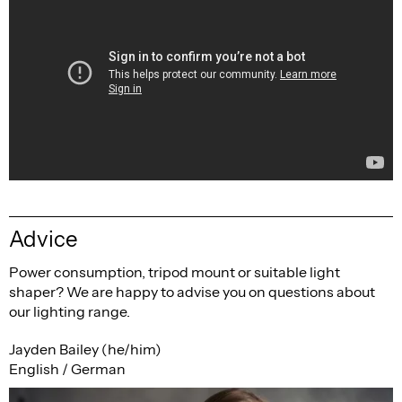
Advice
Power consumption, tripod mount or suitable light
shaper? We are happy to advise you on questions about
our lighting range.
Jayden Bailey (he/him)
English / German