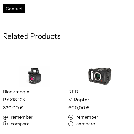
Contact
Related Products
Blackmagic
RED
PYXIS 12K
V-Raptor
320,00 €
600,00 €
remember
remember
compare
compare