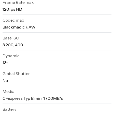
Frame Rate max
120fps HD
Codec max
Blackmagic RAW
Base ISO
3.200, 400
Dynamic
13+
Global Shutter
No
Media
CFexpress Typ B min. 1.700MB/s
Battery