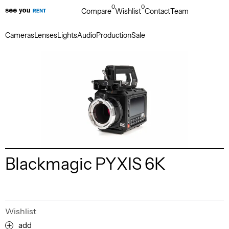
0
0
Compare
Wishlist
Contact
Team
Cameras
Lenses
Lights
Audio
Production
Sale
Blackmagic PYXIS 6K
Wishlist
add