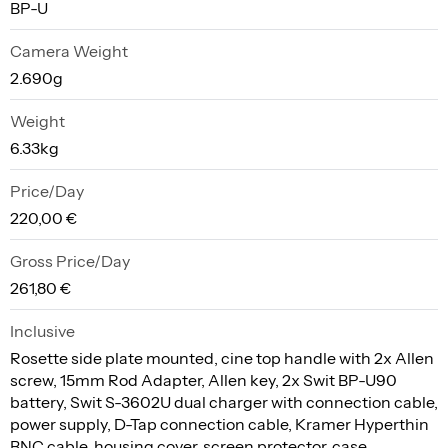
BP-U
Camera Weight
2.690g
Weight
6.33kg
Price/Day
220,00 €
Gross Price/Day
261,80 €
Inclusive
Rosette side plate mounted, cine top handle with 2x Allen
screw, 15mm Rod Adapter, Allen key, 2x Swit BP-U90
battery, Swit S-3602U dual charger with connection cable,
power supply, D-Tap connection cable, Kramer Hyperthin
BNC cable, housing cover, screen protector, case