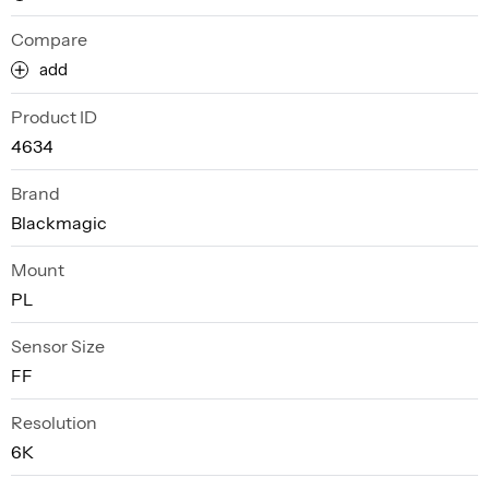
Compare
add
Product ID
4634
Brand
Blackmagic
Mount
PL
Sensor Size
FF
Resolution
6K