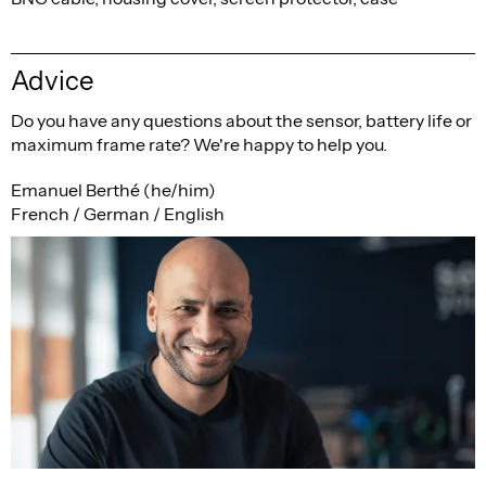
Advice
Do you have any questions about the sensor, battery life or
maximum frame rate? We're happy to help you.
Emanuel Berthé (he/him)
French / German / English