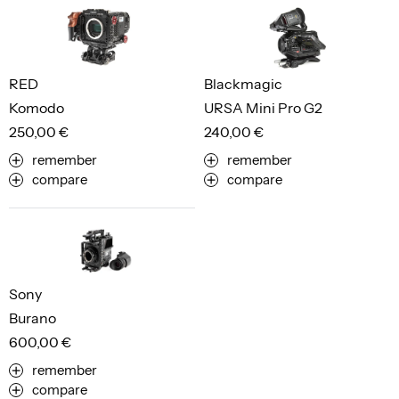
RED
Blackmagic
Komodo
URSA Mini Pro G2
250,00 €
240,00 €
remember
remember
compare
compare
Sony
Burano
600,00 €
remember
compare