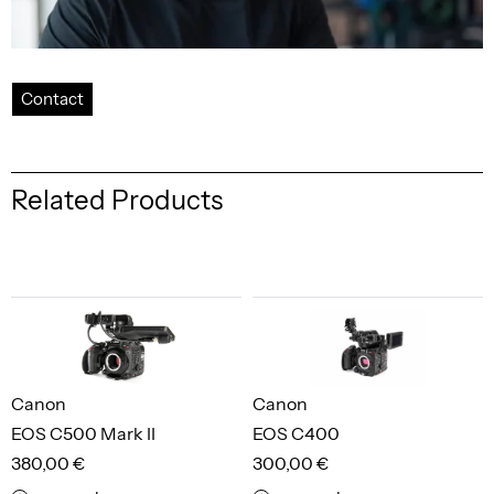
Contact
Related Products
Canon
Canon
EOS C500 Mark II
EOS C400
380,00 €
300,00 €