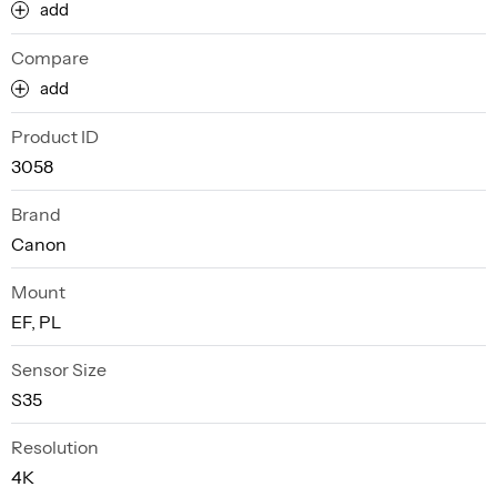
add
Compare
add
Product ID
3058
Brand
Canon
Mount
EF, PL
Sensor Size
S35
Resolution
4K