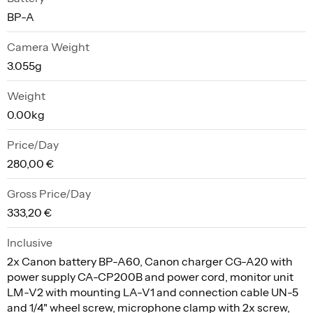
BP-A
Camera Weight
3.055g
Weight
0.00kg
Price/Day
280,00 €
Gross Price/Day
333,20 €
Inclusive
2x Canon battery BP-A60, Canon charger CG-A20 with
power supply CA-CP200B and power cord, monitor unit
LM-V2 with mounting LA-V1 and connection cable UN-5
and 1/4" wheel screw, microphone clamp with 2x screw,