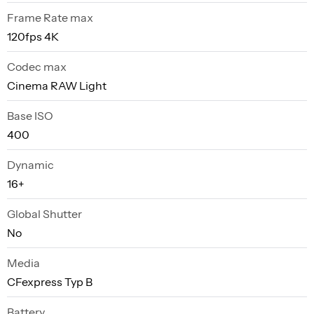
Frame Rate max
120fps 4K
Codec max
Cinema RAW Light
Base ISO
400
Dynamic
16+
Global Shutter
No
Media
CFexpress Typ B
Battery