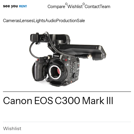
0
0
Compare
Wishlist
Contact
Team
Cameras
Lenses
Lights
Audio
Production
Sale
Canon EOS C300 Mark III
Wishlist