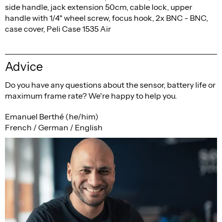
side handle, jack extension 50cm, cable lock, upper
handle with 1/4" wheel screw, focus hook, 2x BNC - BNC,
case cover, Peli Case 1535 Air
Advice
Do you have any questions about the sensor, battery life or
maximum frame rate? We're happy to help you.
Emanuel Berthé (he/him)
French / German / English