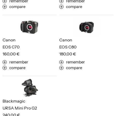
remember
remember
compare
compare
Canon
Canon
EOS C70
EOS C80
160,00 €
180,00 €
remember
remember
compare
compare
Blackmagic
URSA Mini Pro G2
240,00 €