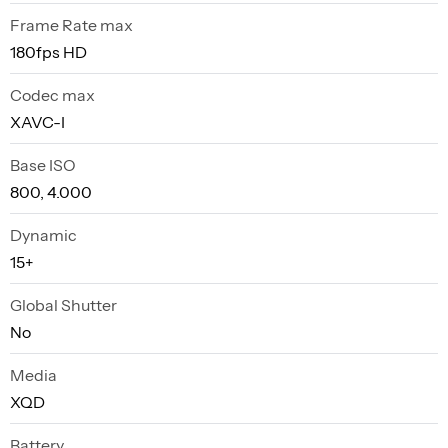
Frame Rate max
180fps HD
Codec max
XAVC-I
Base ISO
800, 4.000
Dynamic
15+
Global Shutter
No
Media
XQD
Battery