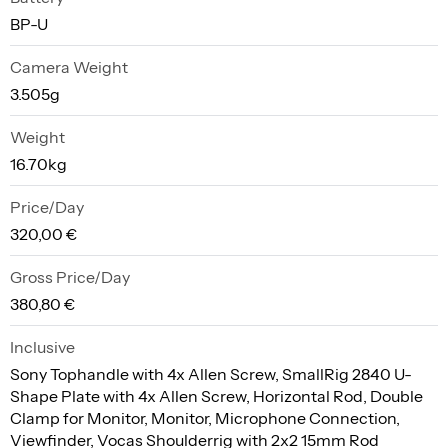
BP-U
Camera Weight
3.505g
Weight
16.70kg
Price/Day
320,00 €
Gross Price/Day
380,80 €
Inclusive
Sony Tophandle with 4x Allen Screw, SmallRig 2840 U-
Shape Plate with 4x Allen Screw, Horizontal Rod, Double
Clamp for Monitor, Monitor, Microphone Connection,
Viewfinder, Vocas Shoulderrig with 2x2 15mm Rod