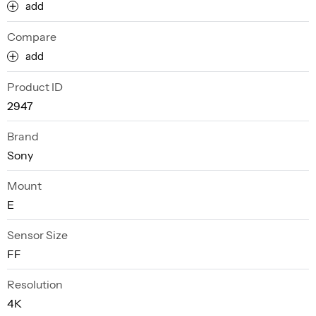
add
Compare
add
Product ID
2947
Brand
Sony
Mount
E
Sensor Size
FF
Resolution
4K