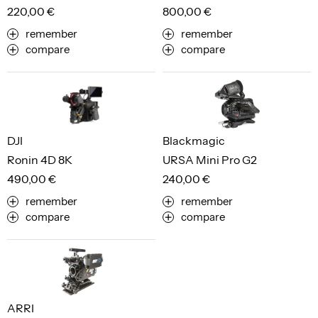
220,00 €
800,00 €
remember
remember
compare
compare
DJI
Blackmagic
Ronin 4D 8K
URSA Mini Pro G2
490,00 €
240,00 €
remember
remember
compare
compare
ARRI