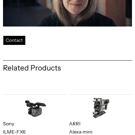
Contact
Related Products
Sony
ARRI
ILME-FX6
Alexa mini