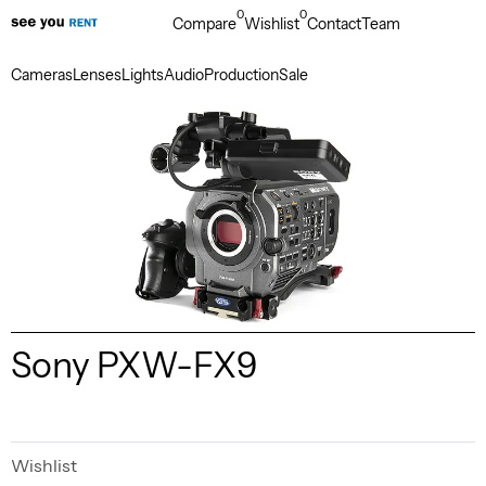
0
0
Compare
Wishlist
Contact
Team
Cameras
Lenses
Lights
Audio
Production
Sale
Sony PXW-FX9
Wishlist