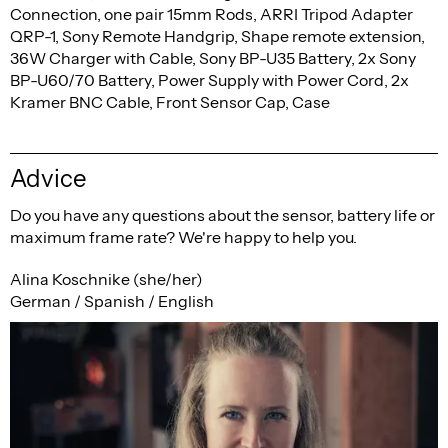
Connection, one pair 15mm Rods, ARRI Tripod Adapter
QRP-1, Sony Remote Handgrip, Shape remote extension,
36W Charger with Cable, Sony BP-U35 Battery, 2x Sony
BP-U60/70 Battery, Power Supply with Power Cord, 2x
Kramer BNC Cable, Front Sensor Cap, Case
Advice
Do you have any questions about the sensor, battery life or
maximum frame rate? We're happy to help you.
Alina Koschnike (she/her)
German / Spanish / English