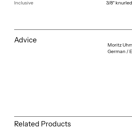
Inclusive
3/8" knurle
Advice
Moritz Uh
German / E
Related Products