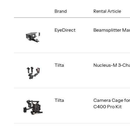
Brand
Rental Article
EyeDirect
Beamsplitter Mar
Tilta
Nucleus-M 3-Ch
Tilta
Camera Cage fo
C400 Pro Kit