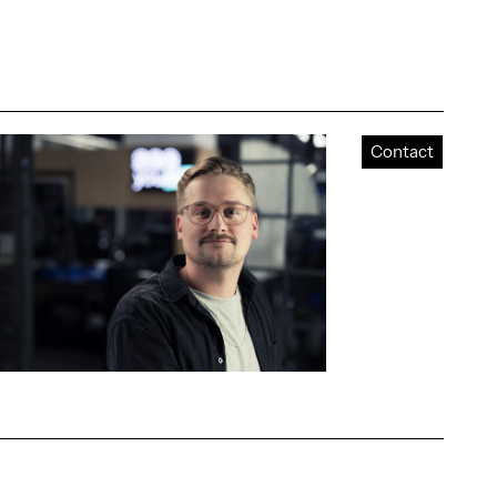
Contact