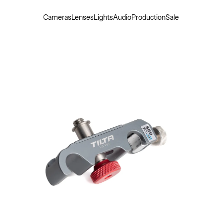
Cameras
Lenses
Lights
Audio
Production
Sale