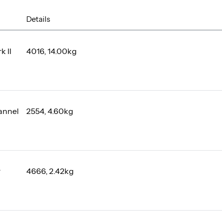
Details
k II
4016, 14.00kg
annel
2554, 4.60kg
r
4666, 2.42kg