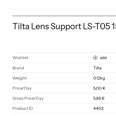
Tilta Lens Support LS-T05
Wishlist
add
Brand
Tilta
Weight
0.12kg
Price/Day
5,00 €
Gross Price/Day
5,95 €
Product ID
4402