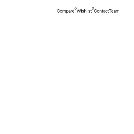
0
0
Compare
Wishlist
Contact
Team