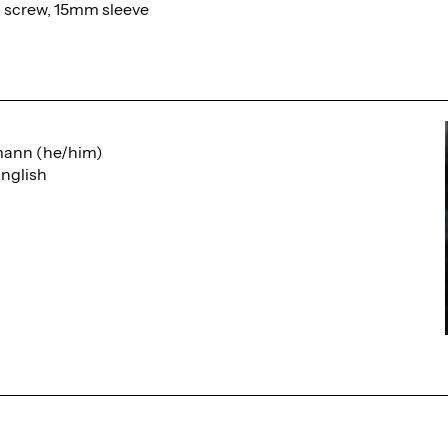
d screw, 15mm sleeve
mann (he/him)
nglish