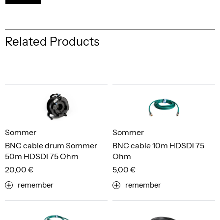
Related Products
Sommer
Sommer
BNC cable drum Sommer
BNC cable 10m HDSDI 75
50m HDSDI 75 Ohm
Ohm
20,00 €
5,00 €
remember
remember