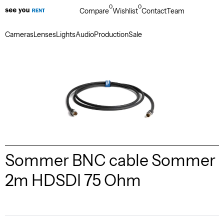
0
0
Compare
Wishlist
Contact
Team
Cameras
Lenses
Lights
Audio
Production
Sale
Sommer BNC cable Sommer
2m HDSDI 75 Ohm