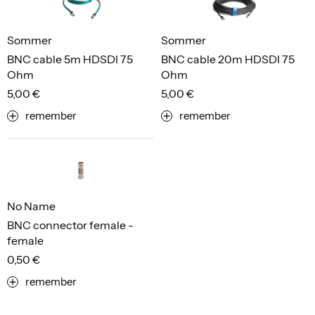
Sommer
Sommer
BNC cable 5m HDSDI 75
BNC cable 20m HDSDI 75
Ohm
Ohm
5,00 €
5,00 €
remember
remember
No Name
BNC connector female -
female
0,50 €
remember