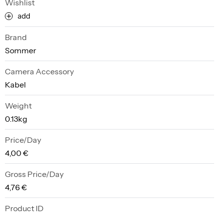
Wishlist
add
Brand
Sommer
Camera Accessory
Kabel
Weight
0.13kg
Price/Day
4,00 €
Gross Price/Day
4,76 €
Product ID