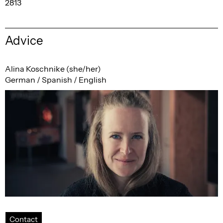
2813
Advice
Alina Koschnike (she/her)
German / Spanish / English
Contact