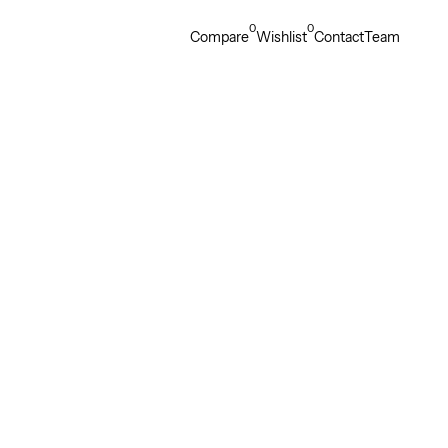
0
0
Compare
Wishlist
Contact
Team