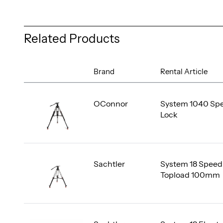
Related Products
Brand
Rental Article
OConnor
System 1040 Sp
Lock
Sachtler
System 18 Speed
Topload 100mm