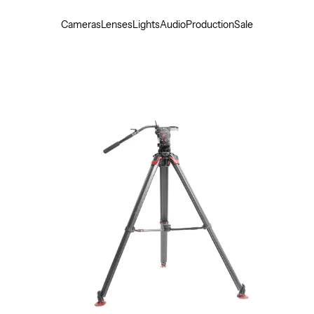
Cameras
Lenses
Lights
Audio
Production
Sale