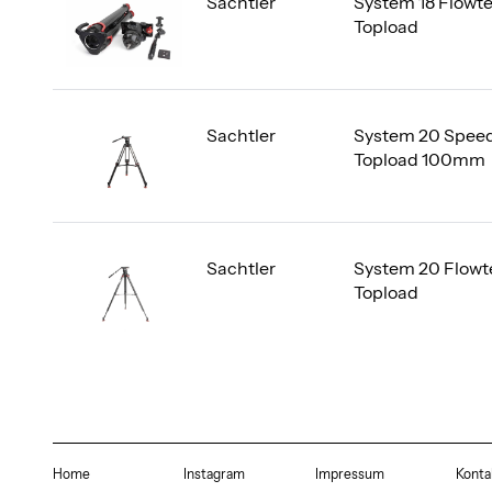
Sachtler
System 18 Flowt
Topload
Sachtler
System 20 Speed
Topload 100mm
Sachtler
System 20 Flowt
Topload
Home
Instagram
Impressum
Konta