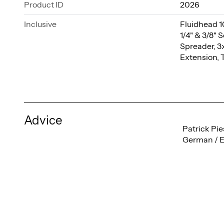
Product ID
2026
Inclusive
Fluidhead 1
1/4" & 3/8"
Spreader, 3
Extension, 
Advice
Patrick Pie
German / E