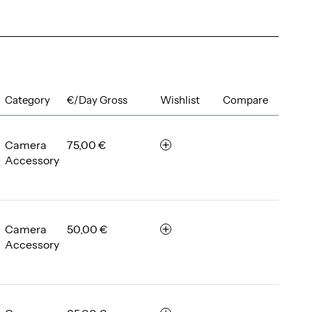
Category
€/Day Gross
Wishlist
Compare
Camera
75,00 €
r
Accessory
e
m
e
m
b
Camera
50,00 €
r
e
Accessory
e
r
m
e
m
b