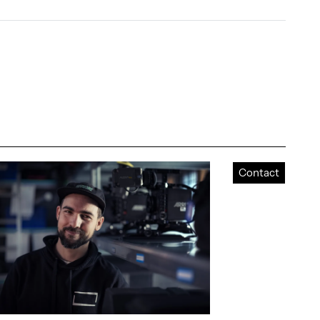
Contact