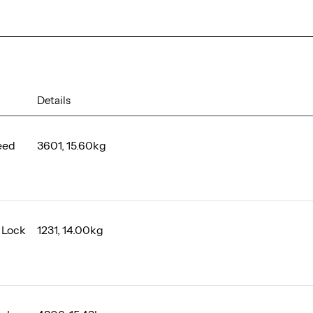
Details
eed
3601, 15.60kg
 Lock
1231, 14.00kg