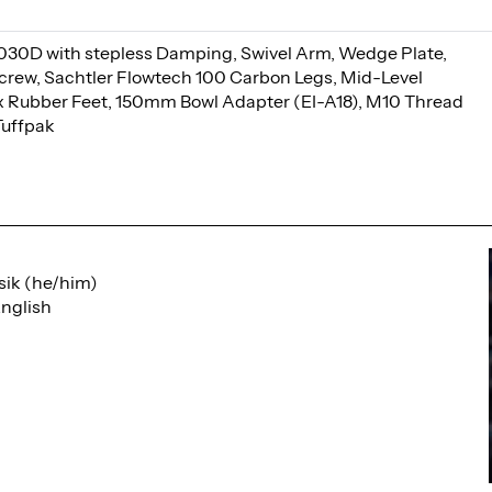
030D with stepless Damping, Swivel Arm, Wedge Plate,
 Screw, Sachtler Flowtech 100 Carbon Legs, Mid-Level
x Rubber Feet, 150mm Bowl Adapter (EI-A18), M10 Thread
Tuffpak
sik (he/him)
nglish