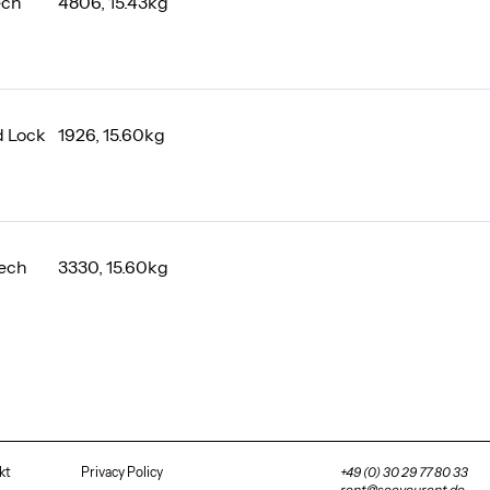
ech
4806, 15.43kg
 Lock
1926, 15.60kg
ech
3330, 15.60kg
kt
Privacy Policy
+49 (0) 30 29 77 80 33
rent@seeyourent.de