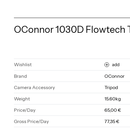
OConnor 1030D Flowtech 
Wishlist
add
Brand
OConnor
Camera Accessory
Tripod
Weight
15.60kg
Price/Day
65,00 €
Gross Price/Day
77,35 €