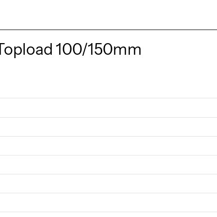
Topload 100/150mm