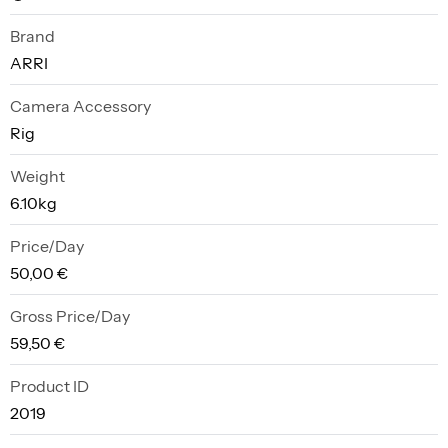
Brand
ARRI
Camera Accessory
Rig
Weight
6.10kg
Price/Day
50,00 €
Gross Price/Day
59,50 €
Product ID
2019