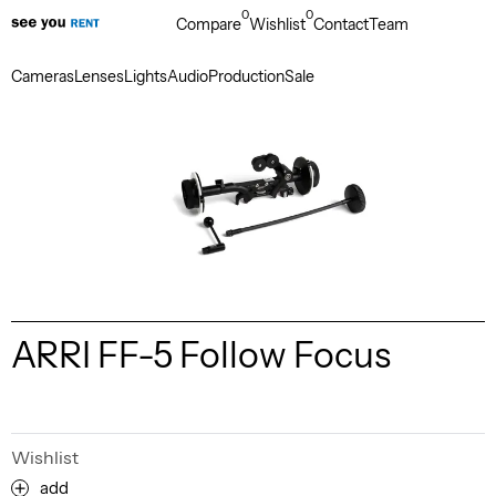
0
0
Compare
Wishlist
Contact
Team
Cameras
Lenses
Lights
Audio
Production
Sale
ARRI FF-5 Follow Focus
Wishlist
add