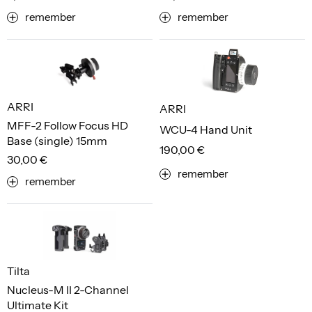
remember
remember
ARRI
ARRI
MFF-2 Follow Focus HD
WCU-4 Hand Unit
Base (single) 15mm
190,00 €
30,00 €
remember
remember
Tilta
Nucleus-M II 2-Channel
Ultimate Kit