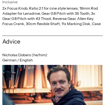
Inclusive
2x Focus Knob, Ratio 2:1 for cine style lenses, 19mm Rod
Adapter for Lensdrive, Gear 0.8 Pitch with 35 Tooth, 3x
Gear 0.8 Pitch with 43 Thoot, Reverse Gear, Allen Key,
Focus Crank, 30cm flexible Shaft, 11x Marking Disk, Case
Advice
Nicholas Dobers (he/him)
German / English