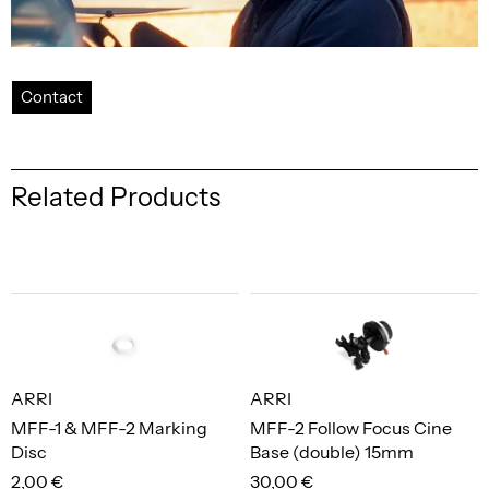
Contact
Related Products
ARRI
ARRI
MFF-1 & MFF-2 Marking
MFF-2 Follow Focus Cine
Disc
Base (double) 15mm
2,00 €
30,00 €