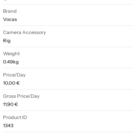
Brand
Vocas
Camera Accessory
Rig
Weight
0.49kg
Price/Day
10,00 €
Gross Price/Day
11,90 €
Product ID
1343