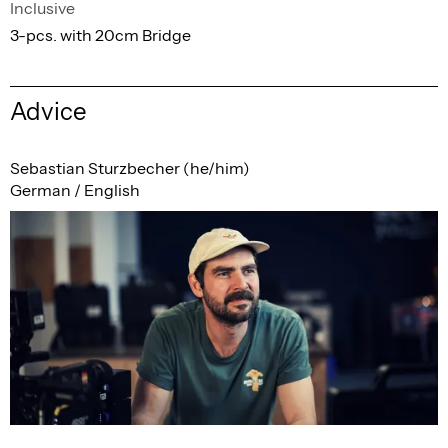
Inclusive
3-pcs. with 20cm Bridge
Advice
Sebastian Sturzbecher (he/him)
German / English