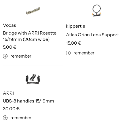
Vocas
kippertie
Bridge with ARRI Rosette
Atlas Orion Lens Support
15/19mm (20cm wide)
15,00 €
5,00 €
remember
remember
ARRI
UBS-3 handles 15/19mm
30,00 €
remember