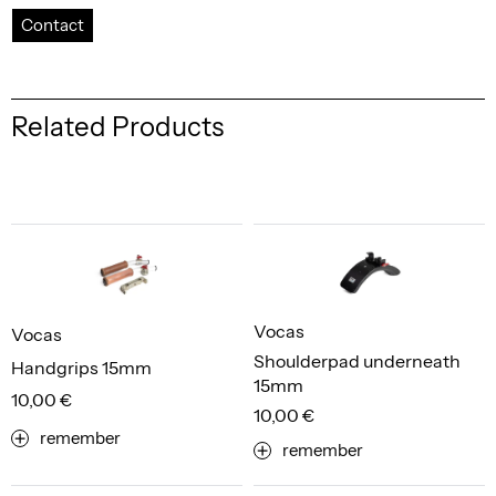
Contact
Related Products
Vocas
Vocas
Shoulderpad underneath
Handgrips 15mm
15mm
10,00 €
10,00 €
remember
remember