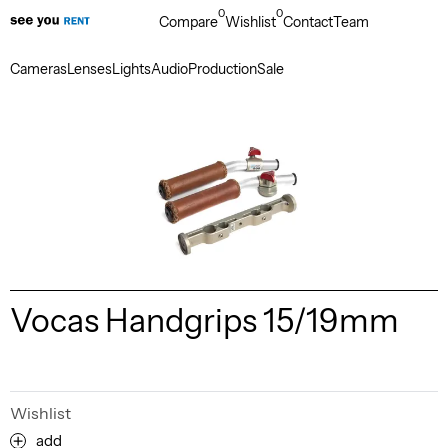
0
0
Compare
Wishlist
Contact
Team
Cameras
Lenses
Lights
Audio
Production
Sale
Vocas Handgrips 15/19mm
Wishlist
add