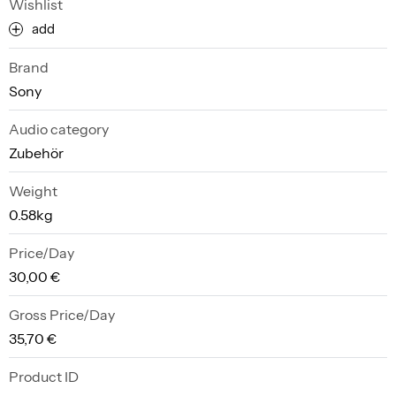
Wishlist
add
Brand
Sony
Audio category
Zubehör
Weight
0.58kg
Price/Day
30,00 €
Gross Price/Day
35,70 €
Product ID