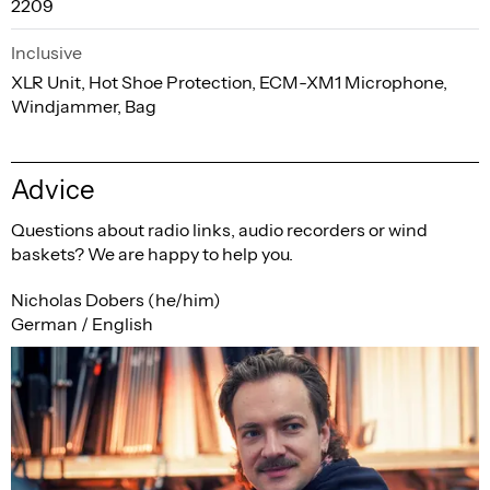
2209
Inclusive
XLR Unit, Hot Shoe Protection, ECM-XM1 Microphone,
Windjammer, Bag
Advice
Questions about radio links, audio recorders or wind
baskets? We are happy to help you.
Nicholas Dobers (he/him)
German / English