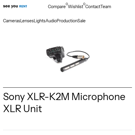
0
0
Compare
Wishlist
Contact
Team
Cameras
Lenses
Lights
Audio
Production
Sale
Sony XLR-K2M Microphone
XLR Unit