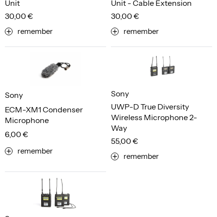
Unit
Unit - Cable Extension
30,00 €
30,00 €
remember
remember
Sony
Sony
UWP-D True Diversity
ECM-XM1 Condenser
Wireless Microphone 2-
Microphone
Way
6,00 €
55,00 €
remember
remember