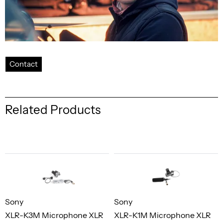
Contact
Related Products
Sony
Sony
XLR-K3M Microphone XLR
XLR-K1M Microphone XLR